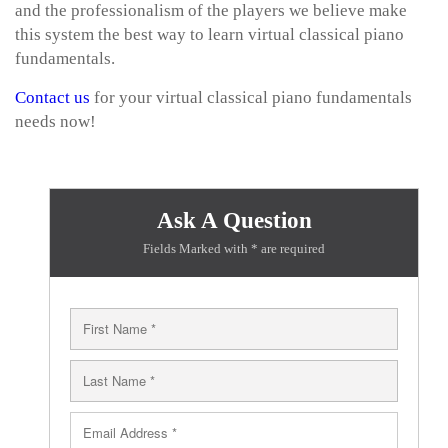
and the professionalism of the players we believe make
this system the best way to learn virtual classical piano
fundamentals.
Contact us
for your virtual classical piano fundamentals
needs now!
Ask A Question
Fields Marked with * are required