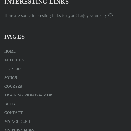
INTERESTING LINKS
Here are some interesting links for you! Enjoy your stay 🙂
PAGES
HOME
ABOUT US
PLAYERS
SONGS
COURSES
TRAINING VIDEOS & MORE
BLOG
CONTACT
MY ACCOUNT
MY PURCHASES