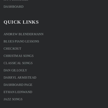
DASHBOARD
QUICK LINKS
ANDREW BLENDERMANN
BLUES PIANO LESSONS
CHECKOUT
CHRISTMAS SONGS
CLASSICAL SONGS
DAN GILLOGLY
DARRYL ARMISTEAD
DASHBOARD PAGE
ETHAN LEINWAND
JAZZ SONGS