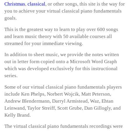
Christmas
,
classical
, or other songs, this site is the way for
you to achieve your virtual classical piano fundamentals
goals.
This is the greatest way to learn to play over 600 songs
and learn music theory with 50 available courses all
streamed for your immediate viewing.
In addition to sheet music, we provide the notes written
out in letter form copied onto a Microsoft Word Graph
which was developed exclusively for this instructional
series.
Some of our virtual classical piano fundamentals players
include Ken Phelps, Norbert Wojcik, Matt Peterson,
Andrew Blendermann, Darryl Armistead, Waz, Ehtan
Leinwand, Taylor Streiff, Scott Grube, Dan Gillogly, and
Kelly Brand.
The virtual classical piano fundamentals recordings were