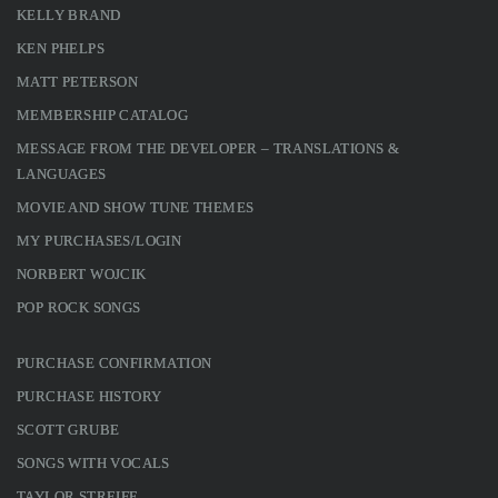
KELLY BRAND
KEN PHELPS
MATT PETERSON
MEMBERSHIP CATALOG
MESSAGE FROM THE DEVELOPER – TRANSLATIONS &
LANGUAGES
MOVIE AND SHOW TUNE THEMES
MY PURCHASES/LOGIN
NORBERT WOJCIK
POP ROCK SONGS
PURCHASE CONFIRMATION
PURCHASE HISTORY
SCOTT GRUBE
SONGS WITH VOCALS
TAYLOR STREIFF