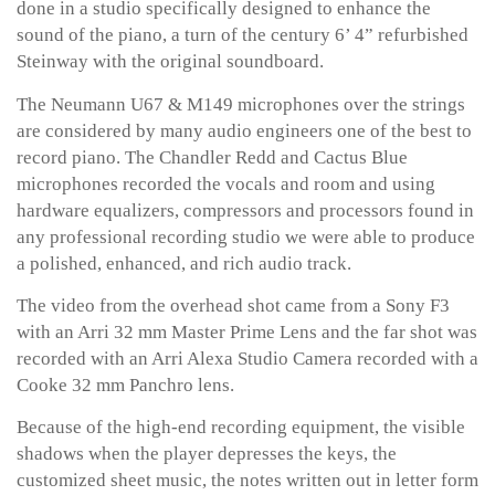
done in a studio specifically designed to enhance the
sound of the piano, a turn of the century 6’ 4” refurbished
Steinway with the original soundboard.
The Neumann U67 & M149 microphones over the strings
are considered by many audio engineers one of the best to
record piano. The Chandler Redd and Cactus Blue
microphones recorded the vocals and room and using
hardware equalizers, compressors and processors found in
any professional recording studio we were able to produce
a polished, enhanced, and rich audio track.
The video from the overhead shot came from a Sony F3
with an Arri 32 mm Master Prime Lens and the far shot was
recorded with an Arri Alexa Studio Camera recorded with a
Cooke 32 mm Panchro lens.
Because of the high-end recording equipment, the visible
shadows when the player depresses the keys, the
customized sheet music, the notes written out in letter form