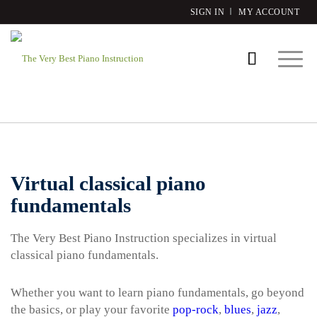
SIGN IN
MY ACCOUNT
Virtual classical piano
fundamentals
The Very Best Piano Instruction specializes in virtual
classical piano fundamentals.
Whether you want to learn piano fundamentals, go beyond
the basics, or play your favorite
pop-rock
,
blues
,
jazz
,