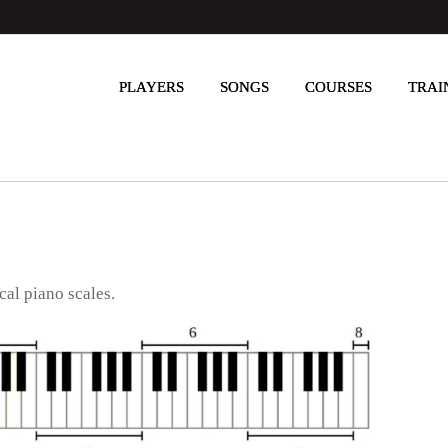
PLAYERS
SONGS
COURSES
TRAI
cal piano scales.