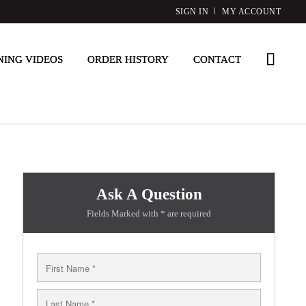
SIGN IN
MY ACCOUNT
NING VIDEOS
ORDER HISTORY
CONTACT
Ask A Question
Fields Marked with * are required