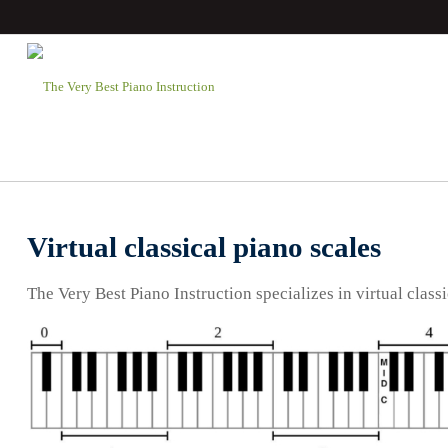
Virtual classical piano scales
The Very Best Piano Instruction specializes in virtual classi