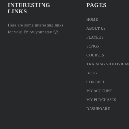
INTERESTING
PAGES
LINKS
HOME
Here are some interesting links
ABOUT US
for you! Enjoy your stay 🙂
PLAYERS
SONGS
COURSES
TRAINING VIDEOS & 
BLOG
CONTACT
MY ACCOUNT
MY PURCHASES
DASHBOARD