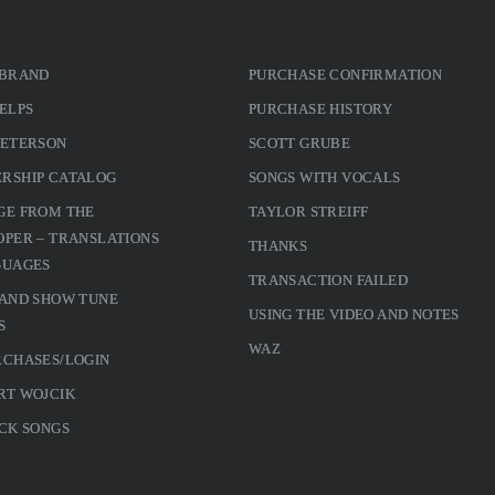
 BRAND
PURCHASE CONFIRMATION
ELPS
PURCHASE HISTORY
PETERSON
SCOTT GRUBE
RSHIP CATALOG
SONGS WITH VOCALS
GE FROM THE
TAYLOR STREIFF
PER – TRANSLATIONS
THANKS
GUAGES
TRANSACTION FAILED
 AND SHOW TUNE
USING THE VIDEO AND NOTES
S
WAZ
RCHASES/LOGIN
RT WOJCIK
CK SONGS