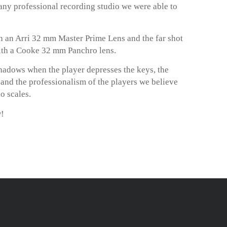
any professional recording studio we were able to
 an Arri 32 mm Master Prime Lens and the far shot
ith a Cooke 32 mm Panchro lens.
hadows when the player depresses the keys, the
m and the professionalism of the players we believe
o scales.
w!