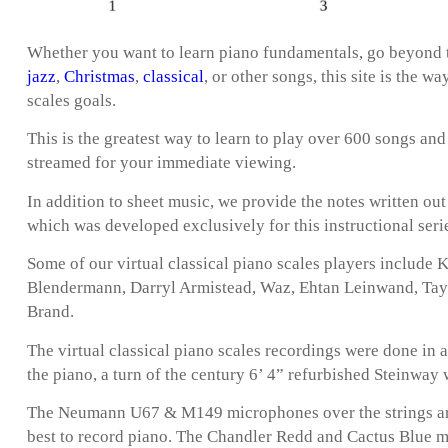
Whether you want to learn piano fundamentals, go beyond t
jazz
,
Christmas
,
classical
, or other songs, this site is the w
scales goals.
This is the greatest way to learn to play over 600 songs and
streamed for your immediate viewing.
In addition to sheet music, we provide the notes written ou
which was developed exclusively for this instructional seri
Some of our virtual classical piano scales players include
Blendermann, Darryl Armistead, Waz, Ehtan Leinwand, Taylo
Brand.
The virtual classical piano scales recordings were done in 
the piano, a turn of the century 6’ 4” refurbished Steinway
The Neumann U67 & M149 microphones over the strings are
best to record piano. The Chandler Redd and Cactus Blue 