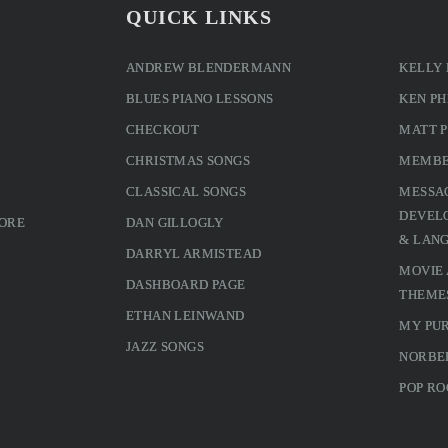
QUICK LINKS
ANDREW BLENDERMANN
KELLY
BLUES PIANO LESSONS
KEN PH
CHECKOUT
MATT 
CHRISTMAS SONGS
MEMBE
CLASSICAL SONGS
MESSA
DEVELO
MORE
DAN GILLOGLY
& LAN
DARRYL ARMISTEAD
MOVIE
DASHBOARD PAGE
THEME
ETHAN LEINWAND
MY PU
JAZZ SONGS
NORBE
POP RO