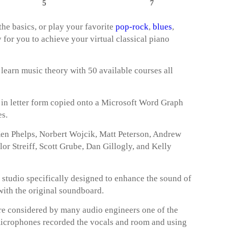
he basics, or play your favorite
pop-rock
,
blues
,
ay for you to achieve your virtual classical piano
 learn music theory with 50 available courses all
t in letter form copied onto a Microsoft Word Graph
es.
 Ken Phelps, Norbert Wojcik, Matt Peterson, Andrew
r Streiff, Scott Grube, Dan Gillogly, and Kelly
a studio specifically designed to enhance the sound of
 with the original soundboard.
 considered by many audio engineers one of the
microphones recorded the vocals and room and using