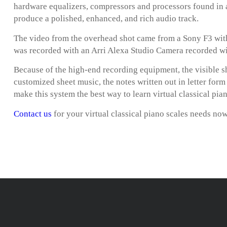
hardware equalizers, compressors and processors found in 
produce a polished, enhanced, and rich audio track.
The video from the overhead shot came from a Sony F3 with
was recorded with an Arri Alexa Studio Camera recorded w
Because of the high-end recording equipment, the visible s
customized sheet music, the notes written out in letter for
make this system the best way to learn virtual classical pian
Contact us
for your virtual classical piano scales needs no