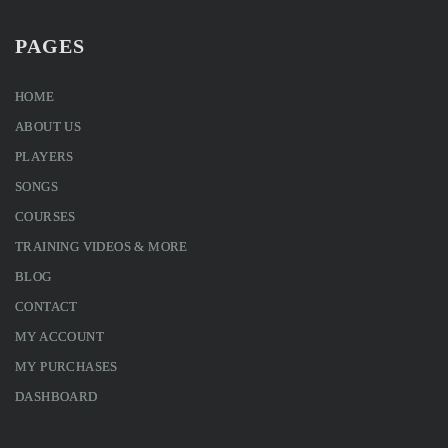
PAGES
HOME
ABOUT US
PLAYERS
SONGS
COURSES
TRAINING VIDEOS & MORE
BLOG
CONTACT
MY ACCOUNT
MY PURCHASES
DASHBOARD