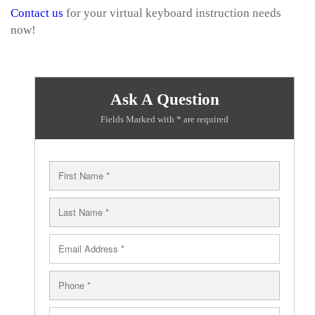
Contact us
for your virtual keyboard instruction needs
now!
Ask A Question
Fields Marked with * are required