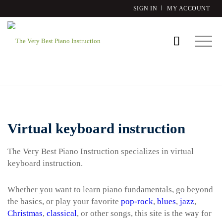
SIGN IN
MY ACCOUNT
Virtual keyboard instruction
The Very Best Piano Instruction specializes in virtual
keyboard instruction.
Whether you want to learn piano fundamentals, go beyond
the basics, or play your favorite
pop-rock
,
blues
,
jazz
,
Christmas
,
classical
, or other songs, this site is the way for