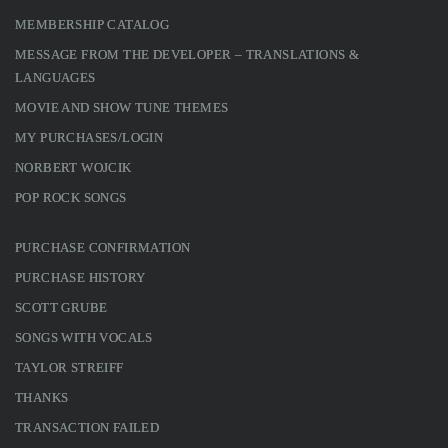
MEMBERSHIP CATALOG
MESSAGE FROM THE DEVELOPER – TRANSLATIONS &
LANGUAGES
MOVIE AND SHOW TUNE THEMES
MY PURCHASES/LOGIN
NORBERT WOJCIK
POP ROCK SONGS
PURCHASE CONFIRMATION
PURCHASE HISTORY
SCOTT GRUBE
SONGS WITH VOCALS
TAYLOR STREIFF
THANKS
TRANSACTION FAILED