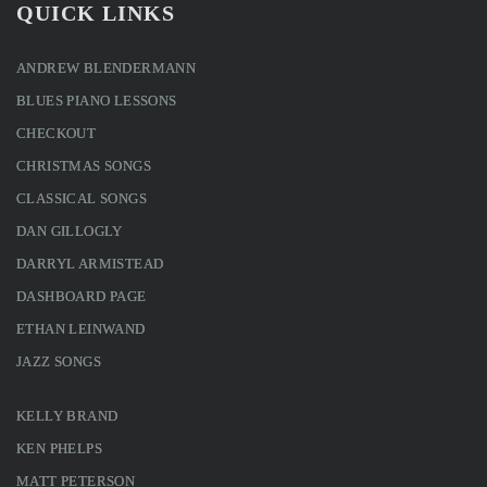
QUICK LINKS
ANDREW BLENDERMANN
BLUES PIANO LESSONS
CHECKOUT
CHRISTMAS SONGS
CLASSICAL SONGS
DAN GILLOGLY
DARRYL ARMISTEAD
DASHBOARD PAGE
ETHAN LEINWAND
JAZZ SONGS
KELLY BRAND
KEN PHELPS
MATT PETERSON