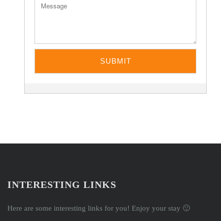
INTERESTING LINKS
Here are some interesting links for you! Enjoy your stay 🙂