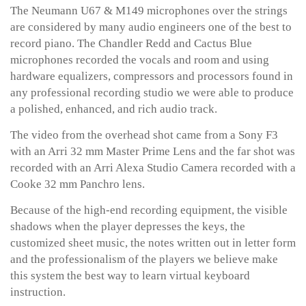
The Neumann U67 & M149 microphones over the strings
are considered by many audio engineers one of the best to
record piano. The Chandler Redd and Cactus Blue
microphones recorded the vocals and room and using
hardware equalizers, compressors and processors found in
any professional recording studio we were able to produce
a polished, enhanced, and rich audio track.
The video from the overhead shot came from a Sony F3
with an Arri 32 mm Master Prime Lens and the far shot was
recorded with an Arri Alexa Studio Camera recorded with a
Cooke 32 mm Panchro lens.
Because of the high-end recording equipment, the visible
shadows when the player depresses the keys, the
customized sheet music, the notes written out in letter form
and the professionalism of the players we believe make
this system the best way to learn virtual keyboard
instruction.