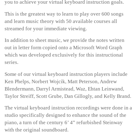
you to achieve your virtual keyboard instruction goals.
This is the greatest way to learn to play over 600 songs
and learn music theory with 50 available courses all
streamed for your immediate viewing.
In addition to sheet music, we provide the notes written
out in letter form copied onto a Microsoft Word Graph
which was developed exclusively for this instructional
series.
Some of our virtual keyboard instruction players include
Ken Phelps, Norbert Wojcik, Matt Peterson, Andrew
Blendermann, Darryl Armistead, Waz, Ehtan Leinwand,
Taylor Streiff, Scott Grube, Dan Gillogly, and Kelly Brand.
The virtual keyboard instruction recordings were done in a
studio specifically designed to enhance the sound of the
piano, a turn of the century 6’ 4” refurbished Steinway
with the original soundboard.