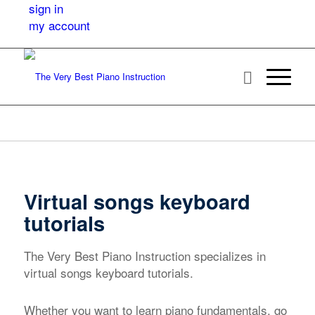
sign in
my account
Virtual songs keyboard
tutorials
The Very Best Piano Instruction specializes in
virtual songs keyboard tutorials.
Whether you want to learn piano fundamentals, go