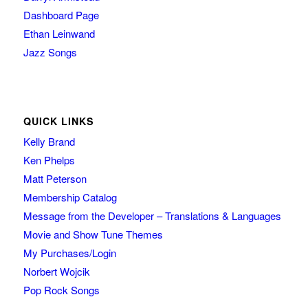
Dashboard Page
Ethan Leinwand
Jazz Songs
QUICK LINKS
Kelly Brand
Ken Phelps
Matt Peterson
Membership Catalog
Message from the Developer – Translations & Languages
Movie and Show Tune Themes
My Purchases/Login
Norbert Wojcik
Pop Rock Songs