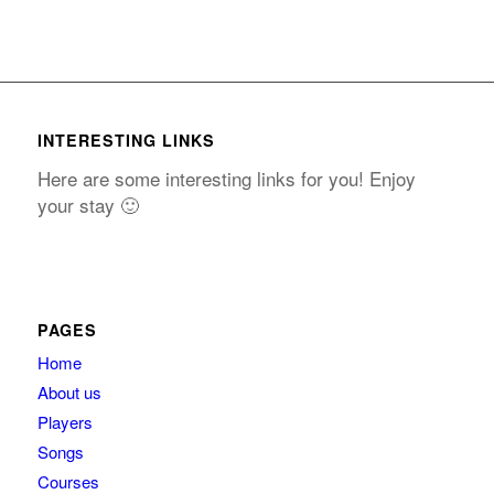
INTERESTING LINKS
Here are some interesting links for you! Enjoy
your stay 🙂
PAGES
Home
About us
Players
Songs
Courses