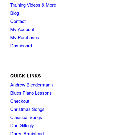
Training Videos & More
Blog
Contact
My Account
My Purchases
Dashboard
QUICK LINKS
Andrew Blendermann
Blues Piano Lessons
Checkout
Christmas Songs
Classical Songs
Dan Gillogly
Darryl Armistead