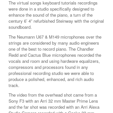
The virtual songs keyboard tutorials recordings
were done in a studio specifically designed to
enhance the sound of the piano, a turn of the
century 6’ 4” refurbished Steinway with the original
soundboard.
The Neumann U67 & M149 microphones over the
strings are considered by many audio engineers
one of the best to record piano. The Chandler
Redd and Cactus Blue microphones recorded the
vocals and room and using hardware equalizers,
compressors and processors found in any
professional recording studio we were able to
produce a polished, enhanced, and rich audio
track.
The video from the overhead shot came from a
Sony F3 with an Arri 32 mm Master Prime Lens
and the far shot was recorded with an Arri Alexa
Studio Camera recorded with a Cooke 32 mm