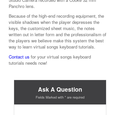
Panchro lens.
Because of the high-end recording equipment, the
visible shadows when the player depresses the
keys, the customized sheet music, the notes
written out in letter form and the professionalism of
the players we believe make this system the best
way to learn virtual songs keyboard tutorials.
Contact us
for your virtual songs keyboard
tutorials needs now!
Ask A Question
Fields Marked with * are required