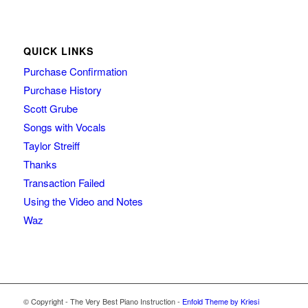
QUICK LINKS
Purchase Confirmation
Purchase History
Scott Grube
Songs with Vocals
Taylor Streiff
Thanks
Transaction Failed
Using the Video and Notes
Waz
© Copyright - The Very Best Piano Instruction -
Enfold Theme by Kriesi