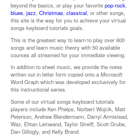
beyond the basics, or play your favorite
pop-rock
,
blues
,
jazz
,
Christmas
,
classical
, or other songs,
this site is the way for you to achieve your virtual
songs keyboard tutorials goals.
This is the greatest way to learn to play over 600
songs and learn music theory with 50 available
courses all streamed for your immediate viewing.
In addition to sheet music, we provide the notes
written out in letter form copied onto a Microsoft
Word Graph which was developed exclusively for
this instructional series.
Some of our virtual songs keyboard tutorials
players include Ken Phelps, Norbert Wojcik, Matt
Peterson, Andrew Blendermann, Darryl Armistead,
Waz, Ehtan Leinwand, Taylor Streiff, Scott Grube,
Dan Gillogly, and Kelly Brand.