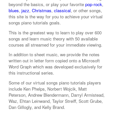
beyond the basics, or play your favorite
pop-rock
,
blues
,
jazz
,
Christmas
,
classical
, or other songs,
this site is the way for you to achieve your virtual
songs piano tutorials goals.
This is the greatest way to learn to play over 600
songs and learn music theory with 50 available
courses all streamed for your immediate viewing.
In addition to sheet music, we provide the notes
written out in letter form copied onto a Microsoft
Word Graph which was developed exclusively for
this instructional series.
Some of our virtual songs piano tutorials players
include Ken Phelps, Norbert Wojcik, Matt
Peterson, Andrew Blendermann, Darryl Armistead,
Waz, Ehtan Leinwand, Taylor Streiff, Scott Grube,
Dan Gillogly, and Kelly Brand.