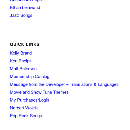
Ethan Leinwand
Jazz Songs
QUICK LINKS
Kelly Brand
Ken Phelps
Matt Peterson
Membership Catalog
Message from the Developer – Translations & Languages
Movie and Show Tune Themes
My Purchases/Login
Norbert Wojcik
Pop Rock Songs