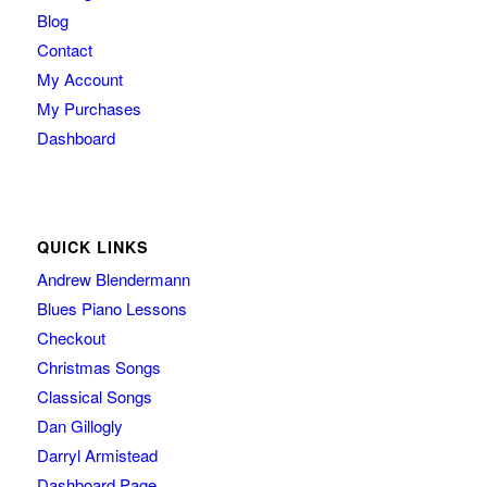
Blog
Contact
My Account
My Purchases
Dashboard
QUICK LINKS
Andrew Blendermann
Blues Piano Lessons
Checkout
Christmas Songs
Classical Songs
Dan Gillogly
Darryl Armistead
Dashboard Page