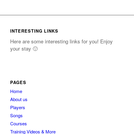
INTERESTING LINKS
Here are some interesting links for you! Enjoy
your stay 🙂
PAGES
Home
About us
Players
Songs
Courses
Training Videos & More