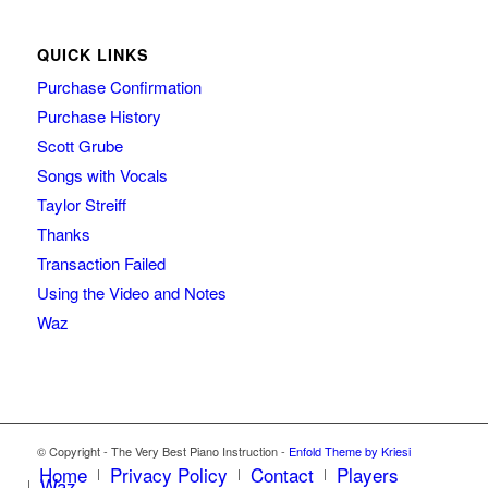
QUICK LINKS
Purchase Confirmation
Purchase History
Scott Grube
Songs with Vocals
Taylor Streiff
Thanks
Transaction Failed
Using the Video and Notes
Waz
© Copyright - The Very Best Piano Instruction -
Enfold Theme by Kriesi
Home
Privacy Policy
Contact
Players
Waz