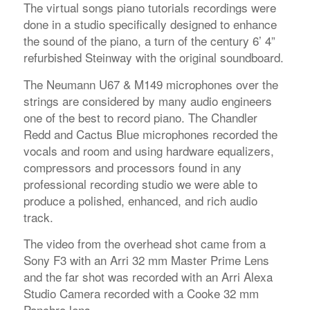
The virtual songs piano tutorials recordings were
done in a studio specifically designed to enhance
the sound of the piano, a turn of the century 6’ 4”
refurbished Steinway with the original soundboard.
The Neumann U67 & M149 microphones over the
strings are considered by many audio engineers
one of the best to record piano. The Chandler
Redd and Cactus Blue microphones recorded the
vocals and room and using hardware equalizers,
compressors and processors found in any
professional recording studio we were able to
produce a polished, enhanced, and rich audio
track.
The video from the overhead shot came from a
Sony F3 with an Arri 32 mm Master Prime Lens
and the far shot was recorded with an Arri Alexa
Studio Camera recorded with a Cooke 32 mm
Panchro lens.