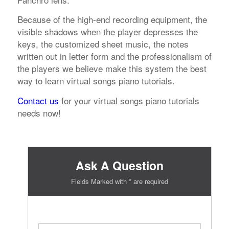
Because of the high-end recording equipment, the
visible shadows when the player depresses the
keys, the customized sheet music, the notes
written out in letter form and the professionalism of
the players we believe make this system the best
way to learn virtual songs piano tutorials.
Contact us
for your virtual songs piano tutorials
needs now!
Ask A Question
Fields Marked with * are required