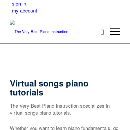
sign in
my account
Virtual songs piano
tutorials
The Very Best Piano Instruction specializes in
virtual songs piano tutorials.
Whether you want to learn piano fundamentals, go