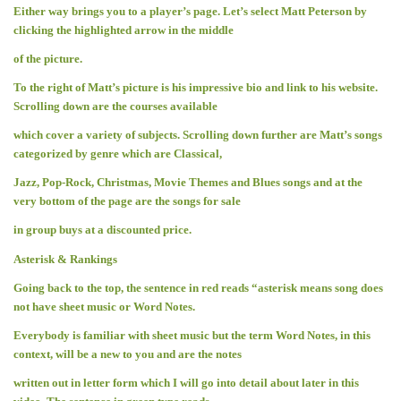
Either way brings you to a player’s page. Let’s select Matt Peterson by
clicking the highlighted arrow in the middle
of the picture.
To the right of Matt’s picture is his impressive bio and link to his website.
Scrolling down are the courses available
which cover a variety of subjects. Scrolling down further are Matt’s songs
categorized by genre which are Classical,
Jazz, Pop-Rock, Christmas, Movie Themes and Blues songs and at the
very bottom of the page are the songs for sale
in group buys at a discounted price.
Asterisk & Rankings
Going back to the top, the sentence in red reads “asterisk means song does
not have sheet music or Word Notes.
Everybody is familiar with sheet music but the term Word Notes, in this
context, will be a new to you and are the notes
written out in letter form which I will go into detail about later in this