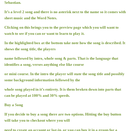
Sebastian.
It’s a level 2 song and there is no asterisk next to the name so it comes with
sheet music and the Word Notes.
Clicking on this brings you to the preview page which you will want to
watch to see if you can or want to learn to play it.
In the highlighted box at the bottom take note how the song is described. It
shows the song title, the players
name followed by intro, whole song & parts. That is the language that
identifies a song, verses anything else like course
or mini course. In the intro the player will state the song title and possibly
some background information followed by the
whole song played in it’s entirety. It is them broken down into parts that
can be played at 100% and 30% speeds.
Buy a Song
If you decide to buy a song there are two options. Hitting the buy button
will take you to checkout where you will
need to create an account or log-in, or you can buy it in a group for a