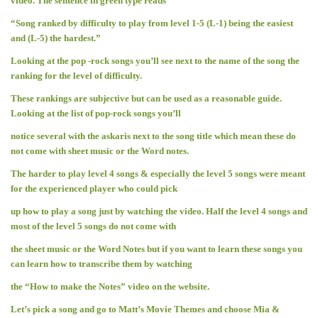
video. The sentence in green type reads
“Song ranked by difficulty to play from level 1-5 (L-1) being the easiest
and (L-5) the hardest.”
Looking at the pop -rock songs you’ll see next to the name of the song the
ranking for the level of difficulty.
These rankings are subjective but can be used as a reasonable guide.
Looking at the list of pop-rock songs you’ll
notice several with the askaris next to the song title which mean these do
not come with sheet music or the Word notes.
The harder to play level 4 songs & especially the level 5 songs were meant
for the experienced player who could pick
up how to play a song just by watching the video. Half the level 4 songs and
most of the level 5 songs do not come with
the sheet music or the Word Notes but if you want to learn these songs you
can learn how to transcribe them by watching
the “How to make the Notes” video on the website.
Let’s pick a song and go to Matt’s Movie Themes and choose Mia &