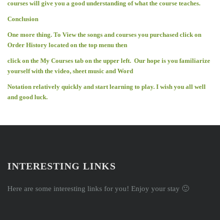
courses will give you a good understanding of what the course teaches.
Conclusion
One more thing. To View the songs and courses you purchased click on
Order History located on the top menu then
click on the My Courses tab on the upper left. Our hope is you familiarize
yourself with the video, sheet music and Word
Notation relatively quickly and start learning to play. I wish you all well
and good luck.
INTERESTING LINKS
Here are some interesting links for you! Enjoy your stay 🙂