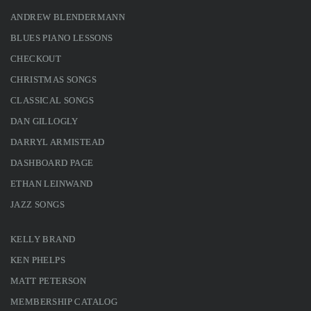
ANDREW BLENDERMANN
BLUES PIANO LESSONS
CHECKOUT
CHRISTMAS SONGS
CLASSICAL SONGS
DAN GILLOGLY
DARRYL ARMISTEAD
DASHBOARD PAGE
ETHAN LEINWAND
JAZZ SONGS
KELLY BRAND
KEN PHELPS
MATT PETERSON
MEMBERSHIP CATALOG