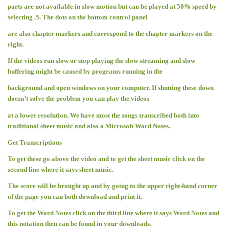
parts are not available in slow motion but can be played at 50% speed by
selecting .5. The dots on the bottom control panel
are also chapter markers and correspond to the chapter markers on the
right.
If the videos run slow or stop playing the slow streaming and slow
buffering might be caused by programs running in the
background and open windows on your computer. If shutting these down
doesn’t solve the problem you can play the videos
at a lower resolution. We have most the songs transcribed both into
traditional sheet music and also a Microsoft Word Notes.
Get Transcriptions
To get these go above the video and to get the sheet music click on the
second line where it says sheet music.
The score will be brought up and by going to the upper right-hand corner
of the page you can both download and print it.
To get the Word Notes click on the third line where it says Word Notes and
this notation then can be found in your downloads.