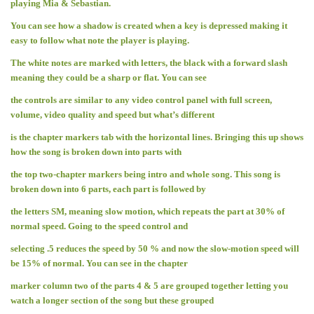
playing Mia & Sebastian.
You can see how a shadow is created when a key is depressed making it
easy to follow what note the player is playing.
The white notes are marked with letters, the black with a forward slash
meaning they could be a sharp or flat. You can see
the controls are similar to any video control panel with full screen,
volume, video quality and speed but what’s different
is the chapter markers tab with the horizontal lines. Bringing this up shows
how the song is broken down into parts with
the top two-chapter markers being intro and whole song. This song is
broken down into 6 parts, each part is followed by
the letters SM, meaning slow motion, which repeats the part at 30% of
normal speed. Going to the speed control and
selecting .5 reduces the speed by 50 % and now the slow-motion speed will
be 15% of normal. You can see in the chapter
marker column two of the parts 4 & 5 are grouped together letting you
watch a longer section of the song but these grouped