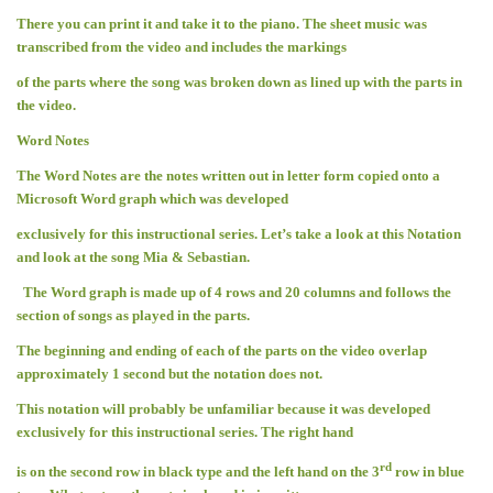
There you can print it and take it to the piano. The sheet music was
transcribed from the video and includes the markings
of the parts where the song was broken down as lined up with the parts in
the video.
Word Notes
The Word Notes are the notes written out in letter form copied onto a
Microsoft Word graph which was developed
exclusively for this instructional series. Let’s take a look at this Notation
and look at the song Mia & Sebastian.
The Word graph is made up of 4 rows and 20 columns and follows the
section of songs as played in the parts.
The beginning and ending of each of the parts on the video overlap
approximately 1 second but the notation does not.
This notation will probably be unfamiliar because it was developed
exclusively for this instructional series. The right hand
rd
is on the second row in black type and the left hand on the 3
row in blue