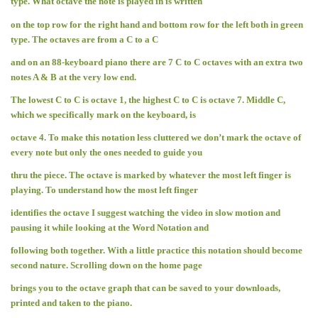
type. What octave the note is played in is written
on the top row for the right hand and bottom row for the left both in green
type. The octaves are from a C to a C
and on an 88-keyboard piano there are 7 C to C octaves with an extra two
notes A & B at the very low end.
The lowest C to C is octave 1, the highest C to C is octave 7. Middle C,
which we specifically mark on the keyboard, is
octave 4. To make this notation less cluttered we don’t mark the octave of
every note but only the ones needed to guide you
thru the piece. The octave is marked by whatever the most left finger is
playing. To understand how the most left finger
identifies the octave I suggest watching the video in slow motion and
pausing it while looking at the Word Notation and
following both together. With a little practice this notation should become
second nature. Scrolling down on the home page
brings you to the octave graph that can be saved to your downloads,
printed and taken to the piano.