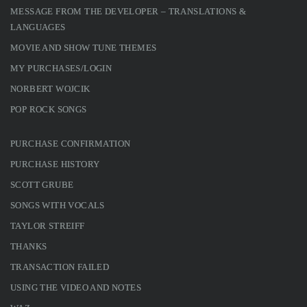
MESSAGE FROM THE DEVELOPER – TRANSLATIONS &
LANGUAGES
MOVIE AND SHOW TUNE THEMES
MY PURCHASES/LOGIN
NORBERT WOJCIK
POP ROCK SONGS
PURCHASE CONFIRMATION
PURCHASE HISTORY
SCOTT GRUBE
SONGS WITH VOCALS
TAYLOR STREIFF
THANKS
TRANSACTION FAILED
USING THE VIDEO AND NOTES