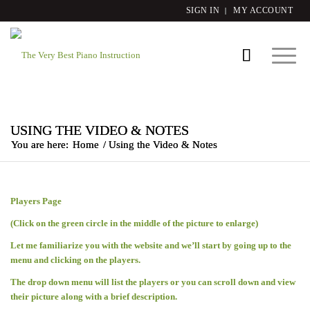
SIGN IN
MY ACCOUNT
USING THE VIDEO & NOTES
You are here:
Home
/
Using the Video & Notes
Players Page
(Click on the green circle in the middle of the picture to enlarge)
Let me familiarize you with the website and we’ll start by going up to the
menu and clicking on the players.
The drop down menu will list the players or you can scroll down and view
their picture along with a brief description.