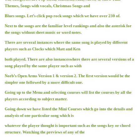
Themes, Songs with vocals, Christmas Songs and
Blues songs. Let’s click pop rock songs which we have over 230 of.
Next to the songs are the familiar level rankings and also the asterisk for
the songs without sheet music or word notes.
There are several instances where the same song is played by different
players such as Clocks which Matt and Ken
both played. There are also instanceswhere there are several versions of a
song played by the same player such as with
Norb’s Open Arms Version 1 & version 2. The first version would be the
simpler one followed by a more difficult one.
Going up to the Menu and selecting courses will list the courses by all the
players according to subject matter.
Going down we have listed the Mini Courses which go into the details and
analysis of one particular song which is
whatever the player thought is important such as the songs key or chord
structure. Watching the previews of any of the