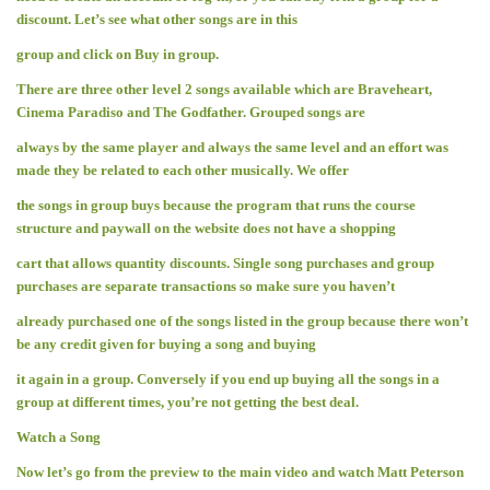
discount. Let’s see what other songs are in this
group and click on Buy in group.
There are three other level 2 songs available which are Braveheart,
Cinema Paradiso and The Godfather. Grouped songs are
always by the same player and always the same level and an effort was
made they be related to each other musically. We offer
the songs in group buys because the program that runs the course
structure and paywall on the website does not have a shopping
cart that allows quantity discounts. Single song purchases and group
purchases are separate transactions so make sure you haven’t
already purchased one of the songs listed in the group because there won’t
be any credit given for buying a song and buying
it again in a group. Conversely if you end up buying all the songs in a
group at different times, you’re not getting the best deal.
Watch a Song
Now let’s go from the preview to the main video and watch Matt Peterson