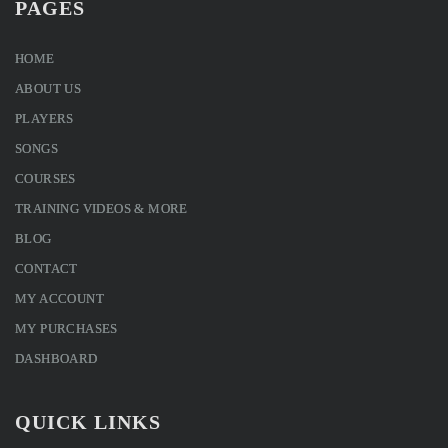
PAGES
HOME
ABOUT US
PLAYERS
SONGS
COURSES
TRAINING VIDEOS & MORE
BLOG
CONTACT
MY ACCOUNT
MY PURCHASES
DASHBOARD
QUICK LINKS