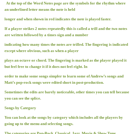
At the top of the Word Notes page are the symbols for the rhythm where
an underlined letter means the note is held
longer and when shown in red indicates the note is played faster.
If a player strikes 2 notes repeatedly this is called a trill and the two notes
are written followed by a times sign and a number
indicating how many times the notes are trilled. The fingering is indicated
except where obvious, such as when a player
plays an octave or chord. The fingering is marked as the player played it
but feel free to change it if it does not feel right. In
order to make some songs simpler to learn some of Andrew’s songs and
Matt’s pop-rock songs were edited short in post-production.
Sometimes the edits are barely noticeable, other times you can tell because
you can see the splice.
Songs by Category
You can look at the songs by category which includes all the players by
going up to the menu and selecting songs.
The categories are Pop-Rock, Classical, Jazz, Movie & Show Tune